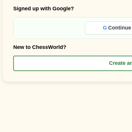
Signed up with Google?
G
Continue
New to ChessWorld?
Create a