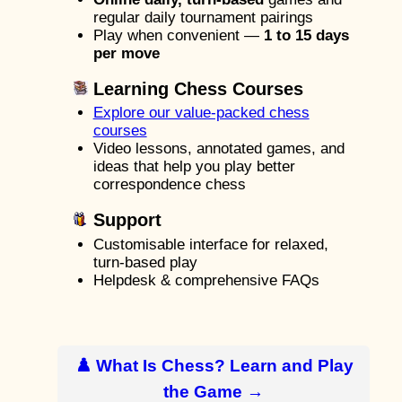
regular daily tournament pairings
Play when convenient —
1 to 15 days
per move
Learning Chess Courses
Explore our value-packed chess
courses
Video lessons, annotated games, and
ideas that help you play better
correspondence chess
Support
Customisable interface for relaxed,
turn-based play
Helpdesk & comprehensive FAQs
♟️ What Is Chess? Learn and Play
the Game →