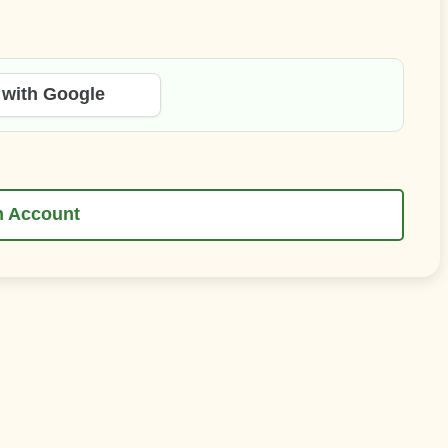
 with Google
n Account