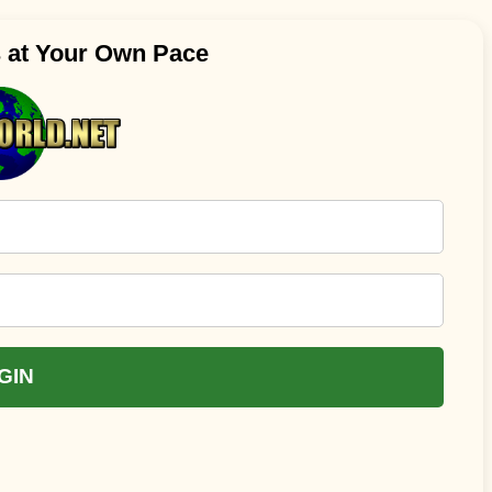
s at Your Own Pace