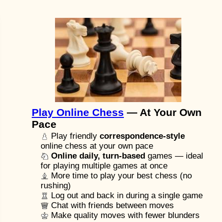
Play Online Chess
— At Your Own
Pace
Play friendly
correspondence-style
online chess at your own pace
Online daily, turn-based
games — ideal
for playing multiple games at once
More time to play your best chess (no
rushing)
Log out and back in during a single game
Chat with friends between moves
Make quality moves with fewer blunders