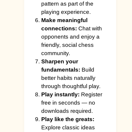
pattern as part of the
playing experience.
Make meaningful
connections:
Chat with
opponents and enjoy a
friendly, social chess
community.
Sharpen your
fundamentals:
Build
better habits naturally
through thoughtful play.
Play instantly:
Register
free in seconds — no
downloads required.
Play like the greats:
Explore classic ideas