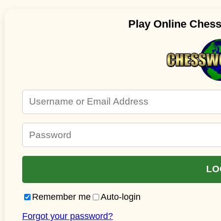
Play Online Ches
Remember me
Auto-login
Forgot your password?