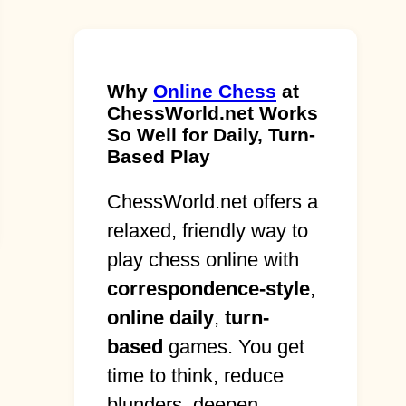
Why
Online Chess
at
ChessWorld.net Works
So Well for Daily, Turn-
Based Play
ChessWorld.net offers a
relaxed, friendly way to
play chess online with
correspondence-style
,
online daily
,
turn-
based
games. You get
time to think, reduce
blunders, deepen