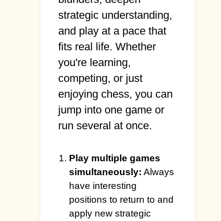
strategic understanding,
and play at a pace that
fits real life. Whether
you're learning,
competing, or just
enjoying chess, you can
jump into one game or
run several at once.
Play multiple games
simultaneously:
Always
have interesting
positions to return to and
apply new strategic