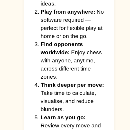
ideas.
Play from anywhere:
No
software required —
perfect for flexible play at
home or on the go.
Find opponents
worldwide:
Enjoy chess
with anyone, anytime,
across different time
zones.
Think deeper per move:
Take time to calculate,
visualise, and reduce
blunders.
Learn as you go:
Review every move and