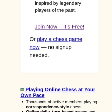
inspired by legendary
players of the past.
Join Now – It’s Free!
Or
play a chess game
now
— no signup
needed.
Playing Online Chess at Your
Own Pace
Thousands of active members playing
correspondence-style
chess
Online daily, turn-based
games and