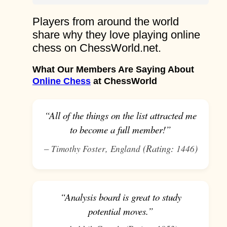
Players from around the world
share why they love playing online
chess on ChessWorld.net.
What Our Members Are Saying About
Online Chess
at ChessWorld
“All of the things on the list attracted me
to become a full member!”
–
,
(Rating:
)
Timothy Foster
England
1446
“Analysis board is great to study
potential moves.”