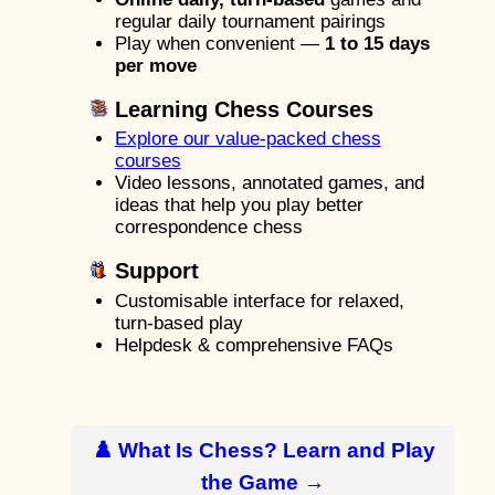
regular daily tournament pairings
Play when convenient —
1 to 15 days
per move
Learning Chess Courses
Explore our value-packed chess
courses
Video lessons, annotated games, and
ideas that help you play better
correspondence chess
Support
Customisable interface for relaxed,
turn-based play
Helpdesk & comprehensive FAQs
♟️ What Is Chess? Learn and Play
the Game →