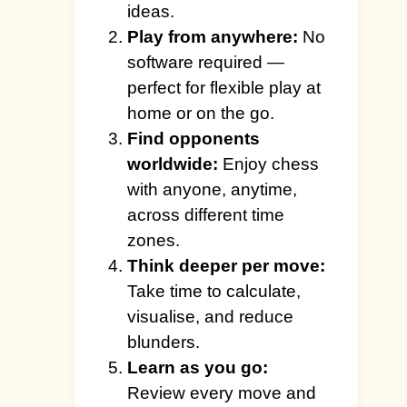
ideas.
Play from anywhere:
No
software required —
perfect for flexible play at
home or on the go.
Find opponents
worldwide:
Enjoy chess
with anyone, anytime,
across different time
zones.
Think deeper per move:
Take time to calculate,
visualise, and reduce
blunders.
Learn as you go:
Review every move and