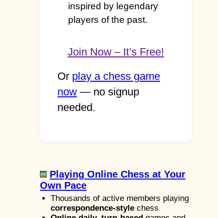
inspired by legendary
players of the past.
Join Now – It’s Free!
Or
play a chess game
now
— no signup
needed.
Playing Online Chess at Your
Own Pace
Thousands of active members playing
correspondence-style
chess
Online daily, turn-based
games and