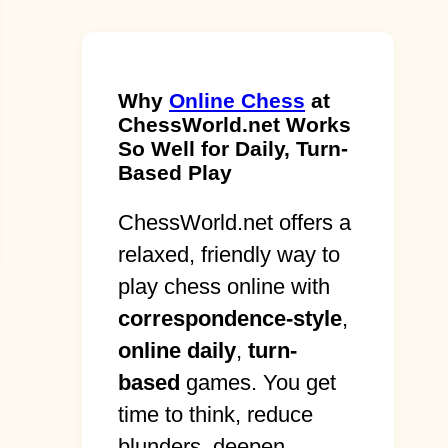
Why
Online Chess
at
ChessWorld.net Works
So Well for Daily, Turn-
Based Play
ChessWorld.net offers a
relaxed, friendly way to
play chess online with
correspondence-style
,
online daily
,
turn-
based
games. You get
time to think, reduce
blunders, deepen