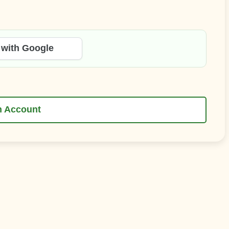
 with Google
n Account