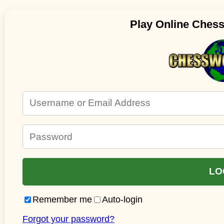
Play Online Ches
Remember me
Auto-login
Forgot your password?