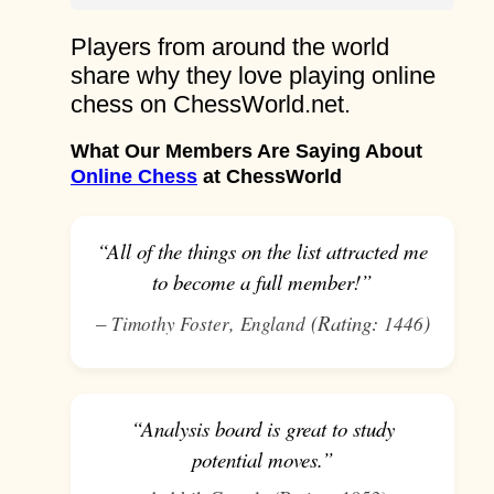
Players from around the world
share why they love playing online
chess on ChessWorld.net.
What Our Members Are Saying About
Online Chess
at ChessWorld
“All of the things on the list attracted me
to become a full member!”
–
,
(Rating:
)
Timothy Foster
England
1446
“Analysis board is great to study
potential moves.”