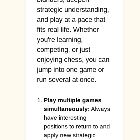
strategic understanding,
and play at a pace that
fits real life. Whether
you're learning,
competing, or just
enjoying chess, you can
jump into one game or
run several at once.
Play multiple games
simultaneously:
Always
have interesting
positions to return to and
apply new strategic