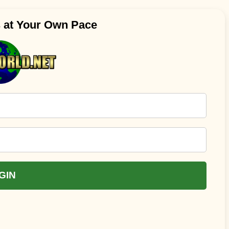
s at Your Own Pace