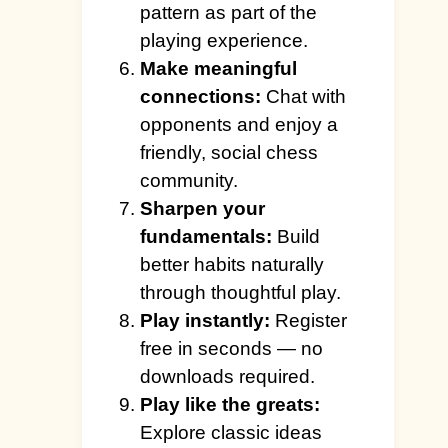
pattern as part of the
playing experience.
Make meaningful
connections:
Chat with
opponents and enjoy a
friendly, social chess
community.
Sharpen your
fundamentals:
Build
better habits naturally
through thoughtful play.
Play instantly:
Register
free in seconds — no
downloads required.
Play like the greats:
Explore classic ideas