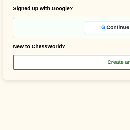
Signed up with Google?
G
Continue
New to ChessWorld?
Create a