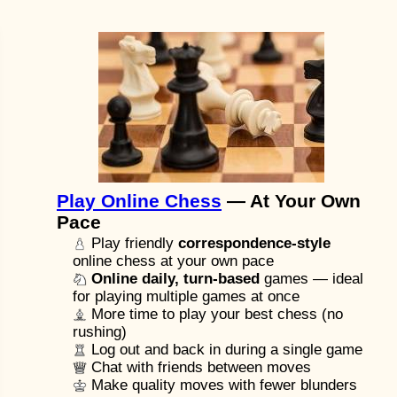
Play Online Chess
— At Your Own
Pace
Play friendly
correspondence-style
online chess at your own pace
Online daily, turn-based
games — ideal
for playing multiple games at once
More time to play your best chess (no
rushing)
Log out and back in during a single game
Chat with friends between moves
Make quality moves with fewer blunders