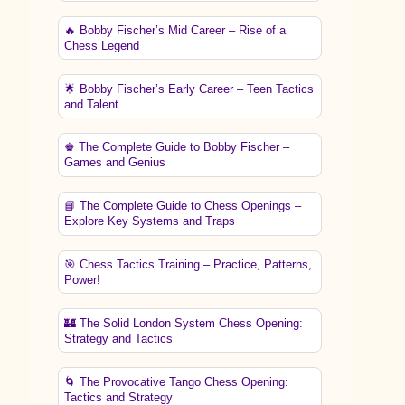
🔥 Bobby Fischer’s Mid Career – Rise of a
Chess Legend
🌟 Bobby Fischer’s Early Career – Teen Tactics
and Talent
♚ The Complete Guide to Bobby Fischer –
Games and Genius
📘 The Complete Guide to Chess Openings –
Explore Key Systems and Traps
🎯 Chess Tactics Training – Practice, Patterns,
Power!
🏰 The Solid London System Chess Opening:
Strategy and Tactics
🌀 The Provocative Tango Chess Opening:
Tactics and Strategy