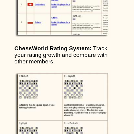
ChessWorld Rating System:
Track
your rating growth and compare with
other members.