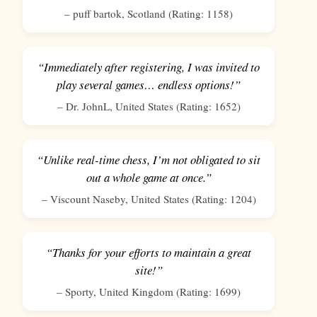
–
puff bartok
,
Scotland
(Rating:
1158
)
“Immediately after registering, I was invited to
play several games… endless options!”
–
Dr. JohnL
,
United States
(Rating:
1652
)
“Unlike real-time chess, I’m not obligated to sit
out a whole game at once.”
–
Viscount Naseby
,
United States
(Rating:
1204
)
“Thanks for your efforts to maintain a great
site!”
–
Sporty
,
United Kingdom
(Rating:
1699
)