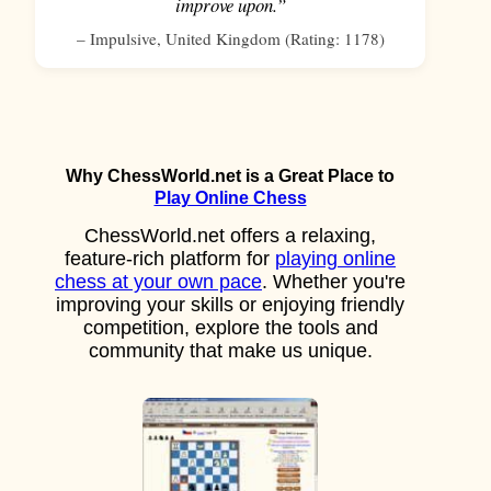
improve upon.”
–
Impulsive
,
United Kingdom
(Rating:
1178
)
Why ChessWorld.net is a Great Place to
Play Online Chess
ChessWorld.net offers a relaxing,
feature-rich platform for
playing online
chess at your own pace
. Whether you're
improving your skills or enjoying friendly
competition, explore the tools and
community that make us unique.