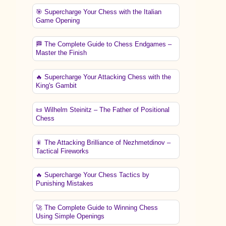
🎯 Supercharge Your Chess with the Italian
Game Opening
🏁 The Complete Guide to Chess Endgames –
Master the Finish
🔥 Supercharge Your Attacking Chess with the
King's Gambit
📜 Wilhelm Steinitz – The Father of Positional
Chess
🎇 The Attacking Brilliance of Nezhmetdinov –
Tactical Fireworks
🔥 Supercharge Your Chess Tactics by
Punishing Mistakes
🚀 The Complete Guide to Winning Chess
Using Simple Openings