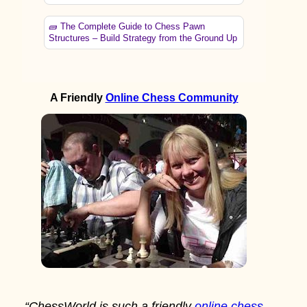
🧱 The Complete Guide to Chess Pawn
Structures – Build Strategy from the Ground Up
A Friendly
Online Chess Community
“ChessWorld is such a friendly
online chess