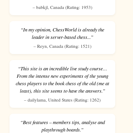
–
babkjl
,
Canada
(Rating:
1953
)
“In my opinion, ChessWorld is already the
leader in server-based chess...”
–
Reyn
,
Canada
(Rating:
1521
)
“This site is an incredible live study course…
From the intense new experiments of the young
chess players to the book chess of the old (me at
least), this site seems to have the answers.”
–
dailylama
,
United States
(Rating:
1262
)
“Best features – members tips, analyse and
playthrough boards.”