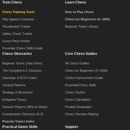
Train Chess
Learn Chess
Chess Training Tools
How to Play Chess
Play Against Computer
Chess for Beginners (0–1600)
Visualization Trainer
Beginner Topics Library
Safety Check Trainer
Loose Piece Hunter
Essential Chess Skills Guide
Chess Glossaries
Core Chess Guides
Beginner Terms (Start Here)
All Chess Guides
The Complete A-Z Glossary
Chess for Beginners (0–1600)
Openings & ECO Codes
Chess Improvement Guide
Tactical Patterns
Essential Chess Skills
Strategy & Structures
Chess Tactics
Endgame Theory
Chess Calculation
Famous Players (Who to Study)
Position Evaluation
Grandmaster Directory (A-Z)
Chess Decision Making
Popular Topics Index
Practical Game Skills
Support