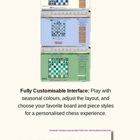
Fully Customisable Interface:
Play with
seasonal colours, adjust the layout, and
choose your favorite board and piece styles
for a personalised chess experience.