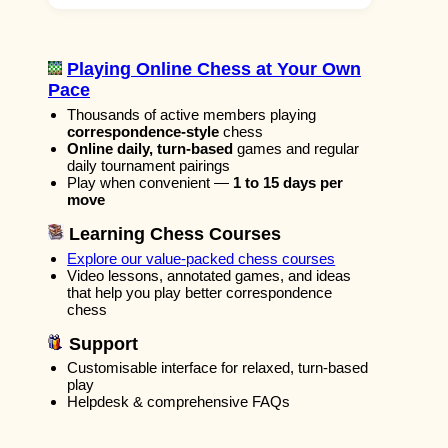
Playing Online Chess at Your Own
Pace
Thousands of active members playing
correspondence-style
chess
Online daily, turn-based
games and regular
daily tournament pairings
Play when convenient —
1 to 15 days per
move
Learning Chess Courses
Explore our value-packed chess courses
Video lessons, annotated games, and ideas
that help you play better correspondence
chess
Support
Customisable interface for relaxed, turn-based
play
Helpdesk & comprehensive FAQs