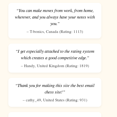
“You can make moves from work, from home,
wherever, and you always have your notes with
you.”
–
T-bonics
,
Canada
(Rating:
1113
)
“I get especially attached to the rating system
which creates a good competitive edge.”
–
Handy
,
United Kingdom
(Rating:
1819
)
“Thank you for making this site the best email
chess site!”
–
cathy_49
,
United States
(Rating:
931
)