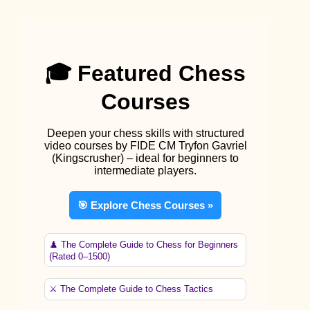
🎓 Featured Chess
Courses
Deepen your chess skills with structured
video courses by FIDE CM Tryfon Gavriel
(Kingscrusher) – ideal for beginners to
intermediate players.
🎯 Explore Chess Courses »
♟️ The Complete Guide to Chess for Beginners
(Rated 0–1500)
⚔️ The Complete Guide to Chess Tactics