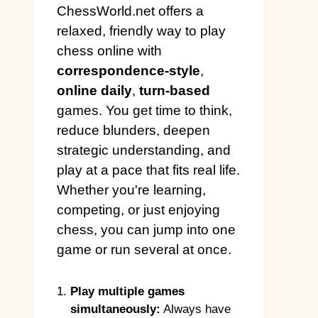
ChessWorld.net offers a
relaxed, friendly way to play
chess online with
correspondence-style
,
online daily
,
turn-based
games. You get time to think,
reduce blunders, deepen
strategic understanding, and
play at a pace that fits real life.
Whether you're learning,
competing, or just enjoying
chess, you can jump into one
game or run several at once.
Play multiple games
simultaneously:
Always have