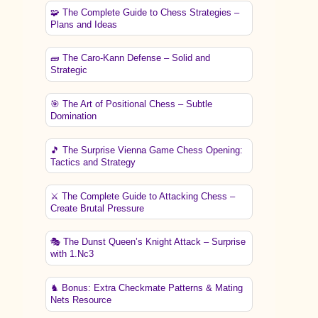
🧩 The Complete Guide to Chess Strategies –
Plans and Ideas
🧱 The Caro-Kann Defense – Solid and
Strategic
🎯 The Art of Positional Chess – Subtle
Domination
🎵 The Surprise Vienna Game Chess Opening:
Tactics and Strategy
⚔️ The Complete Guide to Attacking Chess –
Create Brutal Pressure
🎭 The Dunst Queen’s Knight Attack – Surprise
with 1.Nc3
♞ Bonus: Extra Checkmate Patterns & Mating
Nets Resource