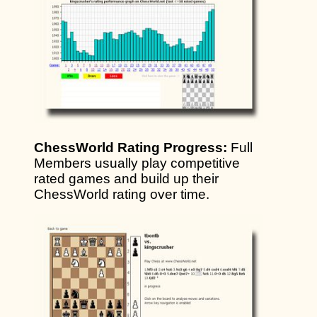
ChessWorld Rating Progress:
Full
Members usually play competitive
rated games and build up their
ChessWorld rating over time.