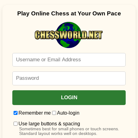
Play Online Chess at Your Own Pace
Remember me
Auto-login
Use large buttons & spacing
Sometimes best for small phones or touch screens.
Standard layout works well on desktops.