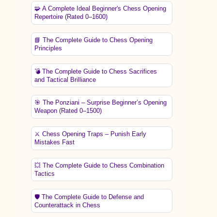
🧩 A Complete Ideal Beginner's Chess Opening
Repertoire (Rated 0–1600)
📘 The Complete Guide to Chess Opening
Principles
💣 The Complete Guide to Chess Sacrifices
and Tactical Brilliance
🎯 The Ponziani – Surprise Beginner’s Opening
Weapon (Rated 0–1500)
⚔️ Chess Opening Traps – Punish Early
Mistakes Fast
💥 The Complete Guide to Chess Combination
Tactics
🛡️ The Complete Guide to Defense and
Counterattack in Chess