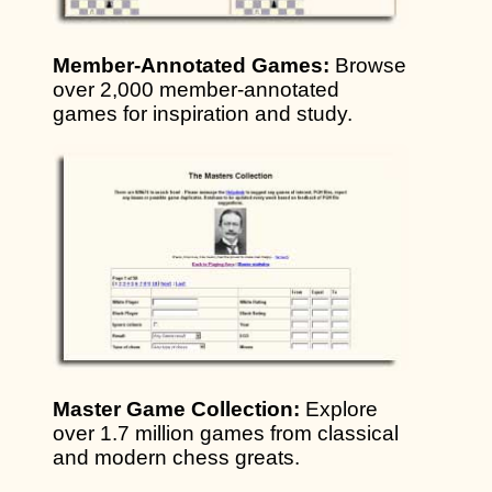
Member-Annotated Games:
Browse
over 2,000 member-annotated
games for inspiration and study.
Master Game Collection:
Explore
over 1.7 million games from classical
and modern chess greats.