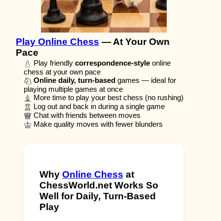
Play Online Chess
— At Your Own
Pace
Play friendly
correspondence-style
online
chess at your own pace
Online daily, turn-based
games — ideal for
playing multiple games at once
More time to play your best chess (no rushing)
Log out and back in during a single game
Chat with friends between moves
Make quality moves with fewer blunders
Why
Online Chess
at
ChessWorld.net Works So
Well for Daily, Turn-Based
Play