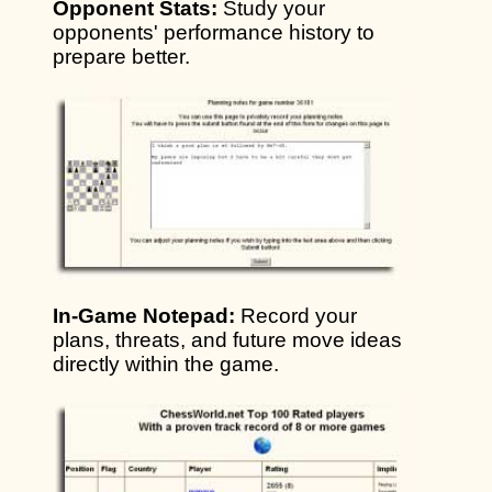
Opponent Stats:
Study your
opponents' performance history to
prepare better.
In-Game Notepad:
Record your
plans, threats, and future move ideas
directly within the game.