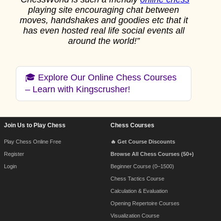
playing site encouraging chat between
moves, handshakes and goodies etc that it
has even hosted real life social events all
around the world!”
🎓 Explore Our Online Chess Courses
– Learn with Kingscrusher!
Join Us to Play Chess
Chess Courses
Footer Navigation
Play Chess Online Free
🔥 Get Course Discounts
Register
Browse All Chess Courses (50+)
Login
Beginner Course (0–1500)
Chess Tactics Course
Calculation & Evaluation
Opening Repertoire Courses
Visualization Course