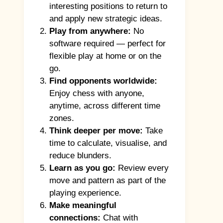
interesting positions to return to
and apply new strategic ideas.
Play from anywhere:
No
software required — perfect for
flexible play at home or on the
go.
Find opponents worldwide:
Enjoy chess with anyone,
anytime, across different time
zones.
Think deeper per move:
Take
time to calculate, visualise, and
reduce blunders.
Learn as you go:
Review every
move and pattern as part of the
playing experience.
Make meaningful
connections:
Chat with