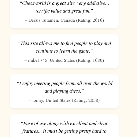
“Chessworld is a great site, very addictive…
terrific value and great fun.”
–
Decus Tutamen
,
Canada
(Rating:
2616
)
“This site allows me to find people to play and
continue to learn the game.”
–
mike1745
,
United States
(Rating:
1680
)
“I enjoy meeting people from all over the world
and playing chess.”
–
lonny
,
United States
(Rating:
2058
)
“Ease of use along with excellent and clear
features... it must be getting pretty hard to