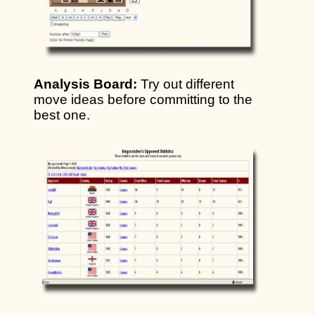
Analysis Board:
Try out different
move ideas before committing to the
best one.