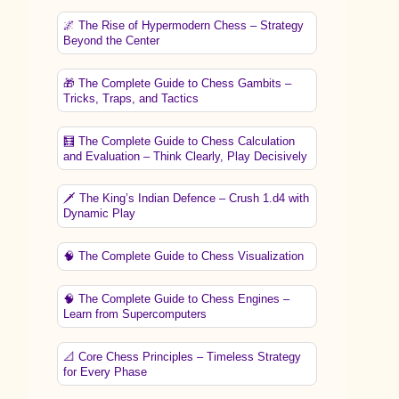
🌌 The Rise of Hypermodern Chess – Strategy
Beyond the Center
🎁 The Complete Guide to Chess Gambits –
Tricks, Traps, and Tactics
🧮 The Complete Guide to Chess Calculation
and Evaluation – Think Clearly, Play Decisively
🗡️ The King’s Indian Defence – Crush 1.d4 with
Dynamic Play
🧠 The Complete Guide to Chess Visualization
🧠 The Complete Guide to Chess Engines –
Learn from Supercomputers
📐 Core Chess Principles – Timeless Strategy
for Every Phase