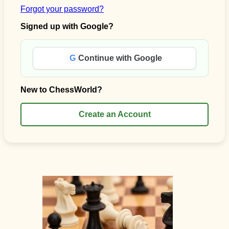
Forgot your password?
Signed up with Google?
G
Continue with Google
New to ChessWorld?
Create an Account