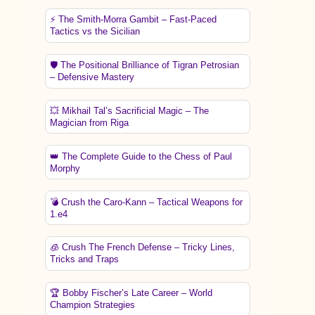
⚡ The Smith-Morra Gambit – Fast-Paced
Tactics vs the Sicilian
🛡️ The Positional Brilliance of Tigran Petrosian
– Defensive Mastery
💥 Mikhail Tal’s Sacrificial Magic – The
Magician from Riga
👑 The Complete Guide to the Chess of Paul
Morphy
💣 Crush the Caro-Kann – Tactical Weapons for
1.e4
🧊 Crush The French Defense – Tricky Lines,
Tricks and Traps
🏆 Bobby Fischer’s Late Career – World
Champion Strategies