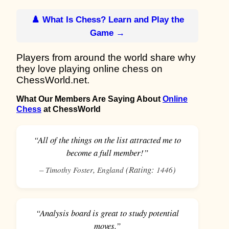
♟️ What Is Chess? Learn and Play the
Game →
Players from around the world share why
they love playing online chess on
ChessWorld.net.
What Our Members Are Saying About
Online
Chess
at ChessWorld
“All of the things on the list attracted me to
become a full member!”
–
,
(Rating:
)
Timothy Foster
England
1446
“Analysis board is great to study potential
moves.”