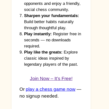
opponents and enjoy a friendly,
social chess community.
Sharpen your fundamentals:
Build better habits naturally
through thoughtful play.
Play instantly:
Register free in
seconds — no downloads
required.
Play like the greats:
Explore
classic ideas inspired by
legendary players of the past.
Join Now – It’s Free!
Or
play a chess game now
—
no signup needed.