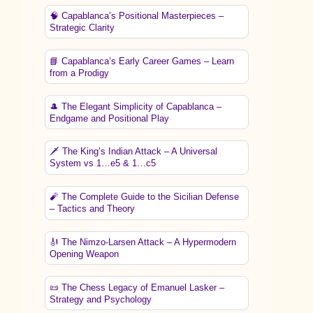
🧠 Capablanca’s Positional Masterpieces –
Strategic Clarity
📘 Capablanca’s Early Career Games – Learn
from a Prodigy
🎩 The Elegant Simplicity of Capablanca –
Endgame and Positional Play
🗡️ The King’s Indian Attack – A Universal
System vs 1…e5 & 1…c5
🧨 The Complete Guide to the Sicilian Defense
– Tactics and Theory
🎻 The Nimzo-Larsen Attack – A Hypermodern
Opening Weapon
📜 The Chess Legacy of Emanuel Lasker –
Strategy and Psychology